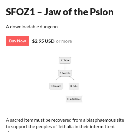
SFOZ1 – Jaw of the Psion
A downloadable dungeon
$2.95 USD
or more
Buy Now
A
sacred item must be recovered from a blasphaemous site
to support the peoples of Tethalia in their intermittent