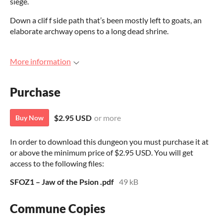
siege.
Down a clif f side path that’s been mostly left to goats, an
elaborate archway opens to a long dead shrine.
More information
Purchase
$2.95 USD
or more
Buy Now
In order to download this dungeon you must purchase it at
or above the minimum price of $2.95 USD. You will get
access to the following files:
SFOZ1 – Jaw of the Psion .pdf
49 kB
Commune Copies