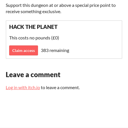
Support this dungeon at or above a special price point to
receive something exclusive.
HACK THE PLANET
This costs no pounds (£0)
383 remaining
Claim access
Leave a comment
Log in with itch.io
to leave a comment.