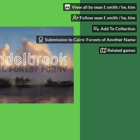
View all by sean f, smith / he, him
Follow sean f, smith / he, him
Add To Collection
Submission to Cairn: Forests of Another Name
Related games