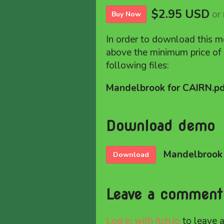
$2.95 USD
or
Buy Now
In order to download this m
above the minimum price of 
following files:
Mandelbrook for CAIRN.p
Download demo
Mandelbrook 
Download
Leave a comment
Log in with itch.io
to leave 