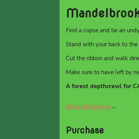
Mandelbroo
Find a copse and tie an und
Stand with your back to the 
Cut the ribbon and walk dir
Make sure to have left by ni
A forest depthcrawl for 
More information
Purchase