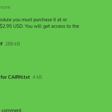
 more
odule you must purchase it at or
$2.95 USD. You will get access to the
df
288 kB
for CAIRN.txt
4 kB
a comment.