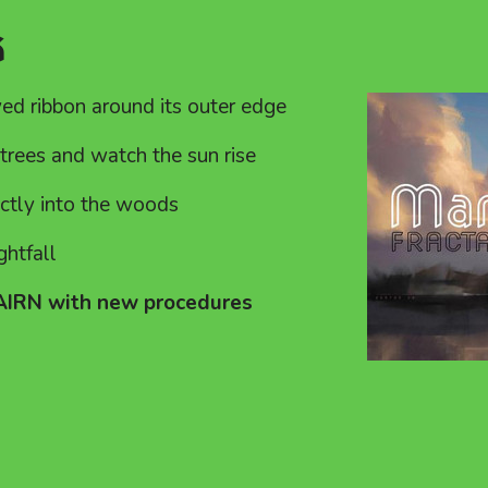
k
yed ribbon around its outer edge
trees and watch the sun rise
ectly into the woods
ghtfall
CAIRN with new procedures