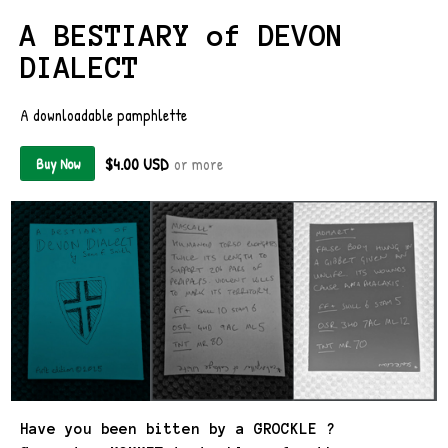
A BESTIARY of DEVON
DIALECT
A downloadable pamphlette
$4.00 USD
or more
Buy Now
Have you been bitten by a GROCKLE ?