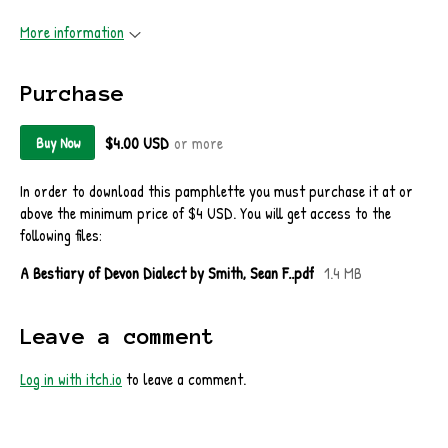
More information
Purchase
$4.00 USD
or more
Buy Now
In order to download this pamphlette you must purchase it at or
above the minimum price of $4 USD. You will get access to the
following files:
A Bestiary of Devon Dialect by Smith, Sean F..pdf
1.4 MB
Leave a comment
Log in with itch.io
to leave a comment.