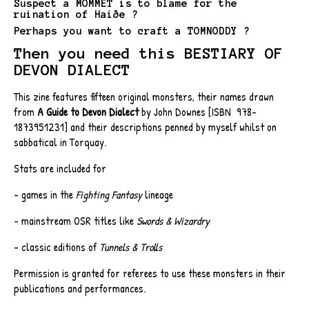
Suspect a MOMMET is to blame for the
ruination of Haiðe ?
Perhaps you want to craft a TOMNODDY ?
Then you need this BESTIARY OF
DEVON DIALECT
This zine features fifteen original monsters, their names drawn
from
A Guide to Devon Dialect
by John Downes [ISBN
‎
978-
1873951231] and their descriptions penned by myself whilst on
sabbatical in Torquay.
Stats are included for
- games in the
Fighting Fantasy
lineage
- mainstream OSR titles like
Swords & Wizardry
- classic editions of
Tunnels & Trolls
Permission is granted for referees to use these monsters in their
publications and performances.