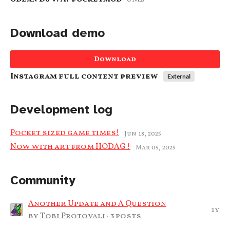
Download demo
Download
Instagram full content preview
External
Development log
Pocket sized game times!
Jun 18, 2025
Now with art from HODAG !
Mar 05, 2025
Community
Another Update and A Question
1y
by
Tobi Protovali
· 3 posts