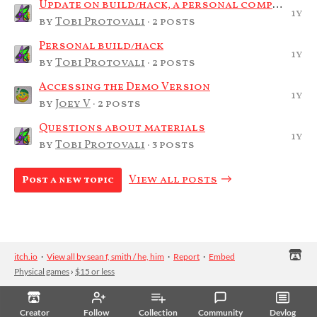
Update on build/hack, a personal compilation
1y
by
Tobi Protovali
· 2 posts
Personal build/hack
1y
by
Tobi Protovali
· 2 posts
Accessing the Demo Version
1y
by
Joey V
· 2 posts
Questions about materials
1y
by
Tobi Protovali
· 3 posts
View all posts
Post a new topic
itch.io
·
View all by sean f, smith / he, him
·
Report
·
Embed
Physical games
›
$15 or less
Creator
Follow
Collection
Community
Devlog