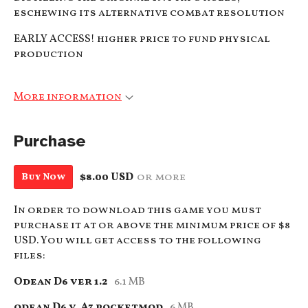
eschewing its alternative combat resolution
EARLY ACCESS! higher price to fund physical
production
More information
Purchase
$8.00 USD
or more
Buy Now
In order to download this game you must
purchase it at or above the minimum price of $8
USD. You will get access to the following
files:
Odean D6 ver 1.2
6.1 MB
odean D6 v. A7 pocketmod
6 MB