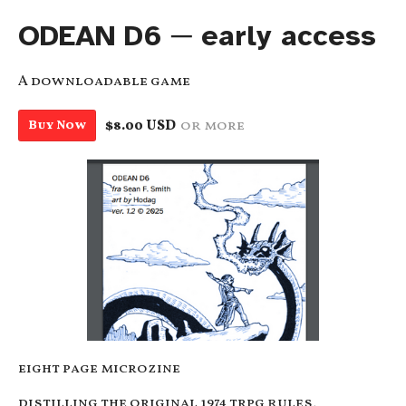
ODEAN D6 ─ early access
A downloadable game
$8.00 USD
or more
Buy Now
eight page microzine
distilling the original 1974 trpg rules,